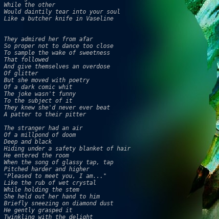
While the other 

Would daintily tear into your soul

Like a butcher knife in Vaseline

They admired her from afar 

So proper not to dance too close 

To sample the wake of sweetness 

That followed 

And give themselves an overdose 

Of glitter 

But she moved with poetry 

Of a dark comic whit 

The joke wasn't funny 

To the subject of it 

They knew she'd never ever beat 

A patter to their pitter 

The stranger had an air 

Of a millpond of doom 

Deep and black 

Hiding under a safety blanket of hair 

He entered the room 

When the song of glassy tap, tap 

Pitched harder and higher 

"Pleased to meet you, I am..." 

Like the rub of wet crystal 

While holding the stem 

She held out her hand to him

Briefly sneezing on diamond dust 

He gently grasped it

Twinkling with the delight 
