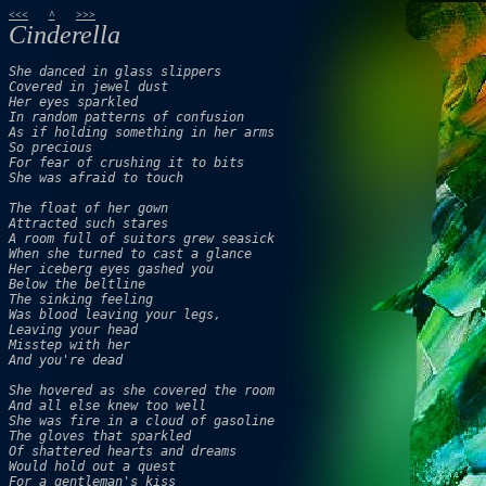
<<<
^
>>>
Cinderella
She danced in glass slippers 

Covered in jewel dust 

Her eyes sparkled 

In random patterns of confusion 

As if holding something in her arms 

So precious 

For fear of crushing it to bits 

She was afraid to touch 

The float of her gown

Attracted such stares 

A room full of suitors grew seasick 

When she turned to cast a glance 

Her iceberg eyes gashed you

Below the beltline 

The sinking feeling

Was blood leaving your legs, 

Leaving your head

Misstep with her

And you're dead

She hovered as she covered the room 

And all else knew too well 

She was fire in a cloud of gasoline 

The gloves that sparkled 

Of shattered hearts and dreams 

Would hold out a quest

For a gentleman's kiss 
