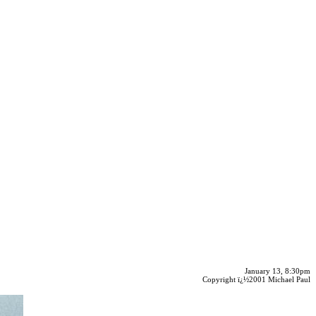
January 13, 8:30pm
Copyright ï¿½2001 Michael Paul