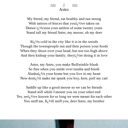
<<<
^
>>>
Astro
My friend, my friend, eat healthy and run strong
With tattoos of fences that youï¿½ve taken on
Drawn ï¿½cross your antlers of some twenty years
Stand tall my friend Astro, my moose, oh my deer
Itï¿½s cold in the city like it is in the woods
Though the townspeople run and then poison your foods
When they shoot over your head, but not too high above
And then kidnap your family; theyï¿½re doing it in love
Astro, my Astro, you make Bullwinkle blush
So fine when you stride over tundra and brush
Alaskaï¿½s your home but you live in my heart
Now donï¿½t make me spank you boy, here, pull my cart
Saddle up like a good moose so we can be friends
Stand still while I mount you on your other end
Yes, weï¿½ve known for so long we were meant for each other
You sniff me, Iï¿½ll sniff you, deer Astro, my brother